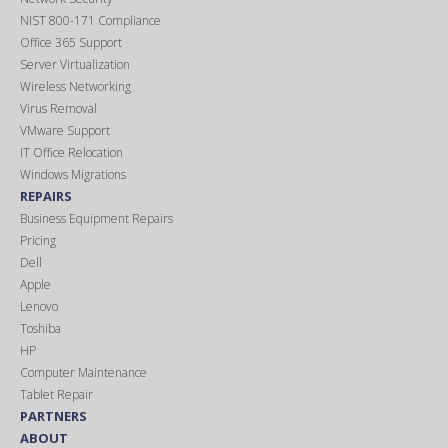
NIST 800-171 Compliance
Office 365 Support
Server Virtualization
Wireless Networking
Virus Removal
VMware Support
IT Office Relocation
Windows Migrations
REPAIRS
Business Equipment Repairs
Pricing
Dell
Apple
Lenovo
Toshiba
HP
Computer Maintenance
Tablet Repair
PARTNERS
ABOUT