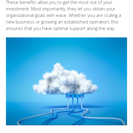
These benefits allow you to get the most out of your
investment. Most importantly, they let you obtain your
organizational goals with ease. Whether you are scaling a
new business or growing an established operation, this
ensures that you have optimal support along the way.