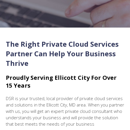
The Right Private Cloud Services
Partner Can Help Your Business
Thrive
Proudly S
erving Ellicott City
For Over
15 Years
DSR is your trusted, local provider of private cloud services
and solutions in the Ellicott City, MD area. When you partner
with us, you will get an expert private cloud consultant who
understands your business and will provide the solution
that best meets the needs of your business