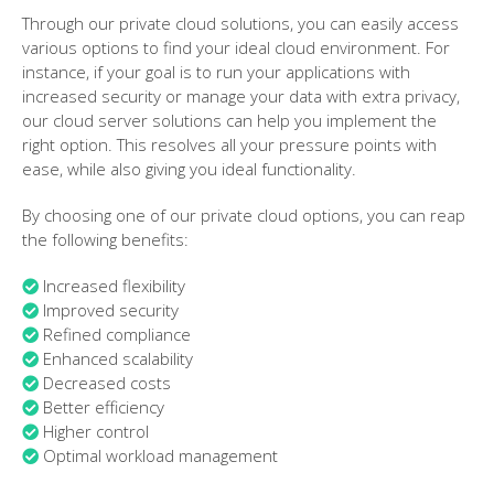
Through our private cloud solutions, you can easily access
various options to find your ideal cloud environment. For
instance, if your goal is to run your applications with
increased security or manage your data with extra privacy,
our cloud server solutions can help you implement the
right option. This resolves all your pressure points with
ease, while also giving you ideal functionality.
By choosing one of our private cloud options, you can reap
the following benefits:
Increased flexibility
Improved security
Refined compliance
Enhanced scalability
Decreased costs
Better efficiency
Higher control
Optimal workload management