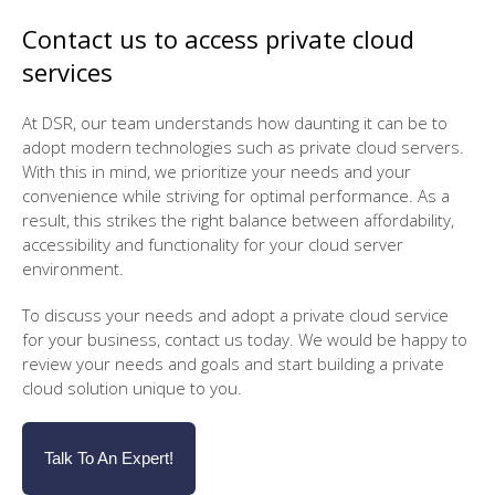
Contact us to access private cloud
services
At DSR, our team understands how daunting it can be to
adopt modern technologies such as private cloud servers.
With this in mind, we prioritize your needs and your
convenience while striving for optimal performance. As a
result, this strikes the right balance between affordability,
accessibility and functionality for your cloud server
environment.
To discuss your needs and adopt a private cloud service
for your business, contact us today. We would be happy to
review your needs and goals and start building a private
cloud solution unique to you.
Talk To An Expert!