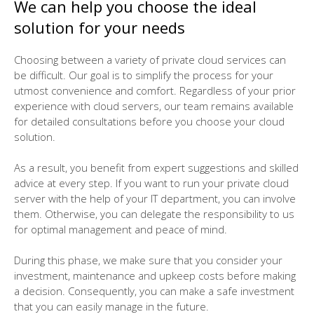
We can help you choose the ideal
solution for your needs
Choosing between a variety of private cloud services can
be difficult. Our goal is to simplify the process for your
utmost convenience and comfort. Regardless of your prior
experience with cloud servers, our team remains available
for detailed consultations before you choose your cloud
solution.
As a result, you benefit from expert suggestions and skilled
advice at every step. If you want to run your private cloud
server with the help of your IT department, you can involve
them. Otherwise, you can delegate the responsibility to us
for optimal management and peace of mind.
During this phase, we make sure that you consider your
investment, maintenance and upkeep costs before making
a decision. Consequently, you can make a safe investment
that you can easily manage in the future.