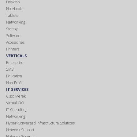
Desktop
Notebooks
Tablets
Networking
Storage
Software
Accessories
Printers
VERTICALS
Enterprise
SMB
Education
Non-Profit
IT SERVICES
Cisco Meraki
Virtual CIO
IT Consulting
Networking
Hyper-Converged Infrastructure Solutions
Network Support
Network Security