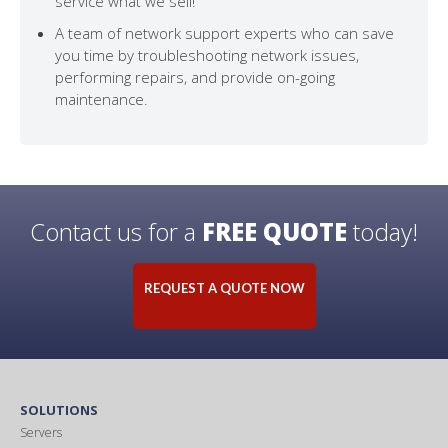
service what we sell!
A team of network support experts who can save
you time by troubleshooting network issues,
performing repairs, and provide on-going
maintenance.
Contact us for a
FREE QUOTE
today!
REQUEST A QUOTE NOW
SOLUTIONS
Servers