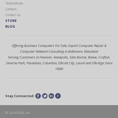
Testimonials
Careers
Contact Us
STORE
BLOG
Offering Business Computers For Sale, Expert Computer Repair &
Computer Network Consulting in Baltimore, Maryland
Serving Customers in Hanover, Annapolis, Glen Burnie, Bowie, Crofton,
Severna Park, Pasadena, Columbia, Ellicott City, Laurel and Elkridge Since
1986!
Stay Connected:
Facebook
Twitter
LinkedIn
Google+
© 2014 DSR, Inc.