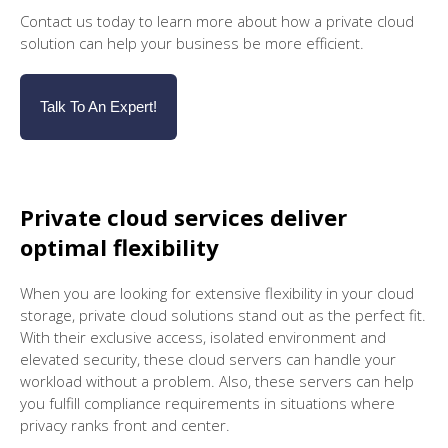
Contact us today to learn more about how a private cloud
solution can help your business be more efficient.
Talk To An Expert!
Private cloud services deliver
optimal flexibility
When you are looking for extensive flexibility in your cloud
storage, private cloud solutions stand out as the perfect fit.
With their exclusive access, isolated environment and
elevated security, these cloud servers can handle your
workload without a problem. Also, these servers can help
you fulfill compliance requirements in situations where
privacy ranks front and center.