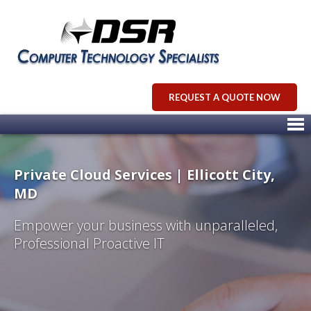
REQUEST A QUOTE NOW
Private Cloud Services | Ellicott City,
MD
Empower your business with unparalleled,
Professional Proactive IT