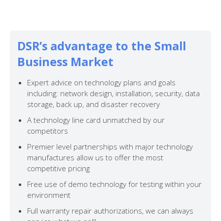
DSR’s advantage to the Small
Business Market
Expert advice on technology plans and goals
including: network design, installation, security, data
storage, back up, and disaster recovery
A technology line card unmatched by our
competitors
Premier level partnerships with major technology
manufactures allow us to offer the most
competitive pricing
Free use of demo technology for testing within your
environment
Full warranty repair authorizations, we can always