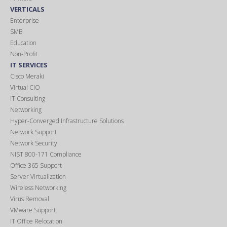
VERTICALS
Enterprise
SMB
Education
Non-Profit
IT SERVICES
Cisco Meraki
Virtual CIO
IT Consulting
Networking
Hyper-Converged Infrastructure Solutions
Network Support
Network Security
NIST 800-171 Compliance
Office 365 Support
Server Virtualization
Wireless Networking
Virus Removal
VMware Support
IT Office Relocation