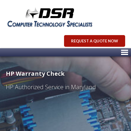
REQUEST A QUOTE NOW
HP Warranty Check
HP Authorized Service in Maryland