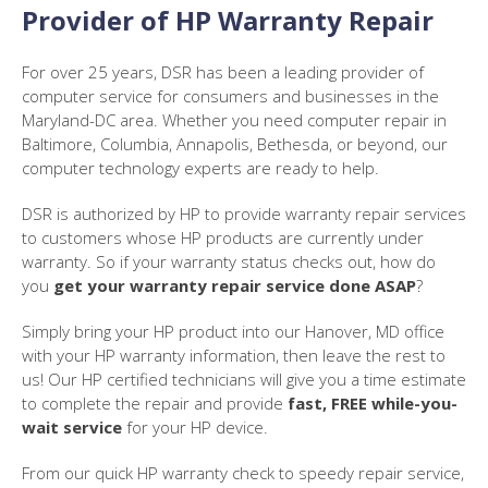
Provider of HP Warranty Repair
For over 25 years, DSR has been a leading provider of
computer service for consumers and businesses in the
Maryland-DC area. Whether you need computer repair in
Baltimore, Columbia, Annapolis, Bethesda, or beyond, our
computer technology experts are ready to help.
DSR is authorized by HP to provide warranty repair services
to customers whose HP products are currently under
warranty. So if your warranty status checks out, how do
you
get your warranty repair service done ASAP
?
Simply bring your HP product into our Hanover, MD office
with your HP warranty information, then leave the rest to
us! Our HP certified technicians will give you a time estimate
to complete the repair and provide
fast, FREE while-you-
wait service
for your HP device.
From our quick HP warranty check to speedy repair service,