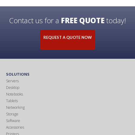
Contact us for a
FREE QUOTE
today!
REQUEST A QUOTE NOW
SOLUTIONS
Servers
Desktop
Notebooks
Tablets
Networking
Storage
Software
Accessories
Printers