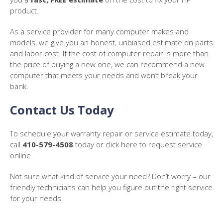
product.
As a service provider for many computer makes and
models, we give you an honest, unbiased estimate on parts
and labor cost. If the cost of computer repair is more than
the price of buying a new one, we can recommend a new
computer that meets your needs and won’t break your
bank.
Contact Us Today
To schedule your warranty repair or service estimate today,
call
410-579-4508
today or click here to request service
online.
Not sure what kind of service your need? Don’t worry – our
friendly technicians can help you figure out the right service
for your needs.