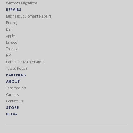
Windows Migrations
REPAIRS
Business Equipment Repairs
Pricing
Dell
Apple
Lenovo
Toshiba
HP
Computer Maintenance
Tablet Repair
PARTNERS
ABOUT
Testimonials
Careers
Contact Us
STORE
BLOG