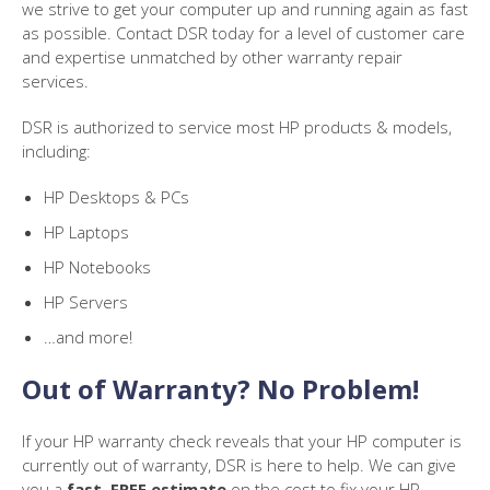
we strive to get your computer up and running again as fast
as possible. Contact DSR today for a level of customer care
and expertise unmatched by other warranty repair
services.
DSR is authorized to service most HP products & models,
including:
HP Desktops & PCs
HP Laptops
HP Notebooks
HP Servers
…and more!
Out of Warranty? No Problem!
If your HP warranty check reveals that your HP computer is
currently out of warranty, DSR is here to help. We can give
you a
fast, FREE estimate
on the cost to fix your HP