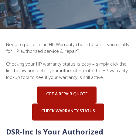
Need to perform an HP Warranty check to see if you qualify
for HP authorized service & repair?
Checking your HP warranty status is easy – simply click the
link below and enter your information into the HP warranty
lookup tool to see if your warranty is still active.
GET A REPAIR QUOTE
CHECK WARRANTY STATUS
DSR-Inc Is Your Authorized