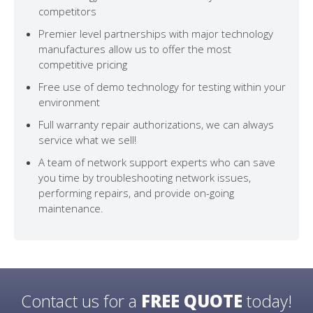
competitors
Premier level partnerships with major technology
manufactures allow us to offer the most
competitive pricing
Free use of demo technology for testing within your
environment
Full warranty repair authorizations, we can always
service what we sell!
A team of network support experts who can save
you time by troubleshooting network issues,
performing repairs, and provide on-going
maintenance.
Contact us for a
FREE QUOTE
today!