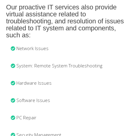
Our proactive IT services also provide
virtual assistance related to
troubleshooting, and resolution of issues
related to IT system and components,
such as:
Network Issues
System: Remote System Troubleshooting
Hardware Issues
Software Issues
PC Repair
Security Management