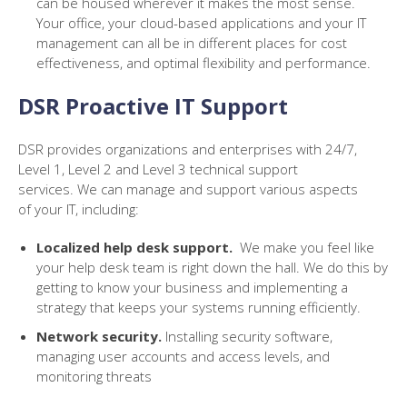
can be housed wherever it makes the most sense.
Your office, your cloud-based applications and your IT
management can all be in different places for cost
effectiveness, and optimal flexibility and performance.
DSR Proactive IT Support
DSR provides organizations and enterprises with 24/7,
Level 1, Level 2 and Level 3 technical support
services.
We
can
manage and support v
arious aspects
of
your
IT, including:
Localized help desk support
.
We make you feel like
your help desk team is right down the hall. We do this by
getting to know your business and implementing a
strategy that keeps your systems running efficiently.
Network security
.
Installing security software,
managing user accounts and access levels, and
monitoring threats