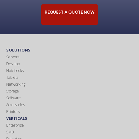
REQUEST A QUOTE NOW
SOLUTIONS
Servers
Desktop
Notebooks
Tablets
Networking
Storage
Software
Accessories
Printers
VERTICALS
Enterprise
SMB
Education