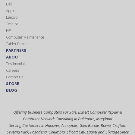
Dell
Apple
Lenovo
Toshiba
HP
Computer Maintenance
Tablet Repair
PARTNERS
ABOUT
Testimonials
Careers
Contact Us
STORE
BLOG
Offering Business Computers For Sale, Expert Computer Repair &
Computer Network Consulting in Baltimore, Maryland
Serving Customers in Hanover, Annapolis, Glen Burnie, Bowie, Crofton,
Severna Park, Pasadena, Columbia, Ellicott City, Laurel and Elkridge Since