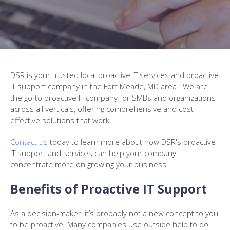
DSR
is your trusted local proactive IT services and proactive
IT support company in the
Fort Meade, MD
area. We are
the go-to proactive IT company for SMBs and organizations
across all verticals, offering comprehensive and cost-
effective solutions that work.
Contact us
today to learn more about how DSR's proactive
IT support and services can help your company
concentrate more on growing your business.
Benefits of Proactive IT Support
As a decision-maker, it’s probably not a new concept to you
to be proactive. Many companies use outside help to do