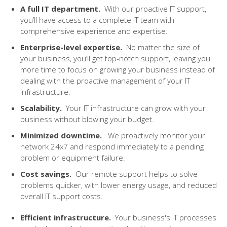
A full IT department
.
W
it
h our proactive IT support,
you’ll have access to a complete IT team with
comprehensive experience and expertise.
Enterprise-level expertise.
No matter the size of
your business, you’ll get top-notch support, leaving you
more time to focus on growing your business instead of
dealing with the proactive management of your IT
infrastructure.
Scalability
.
Your IT infrastructure can grow with your
business without
blowing your budget
.
Minimized downtime
.
W
e proactively monitor your
network 24x7 and respond immediately to a pending
problem or equipment failure.
Cost savings
.
O
ur remote support helps to solve
problems quicker, with lower energy usage, and reduced
overall IT support costs.
Efficient infrastructure.
Your business's IT processes