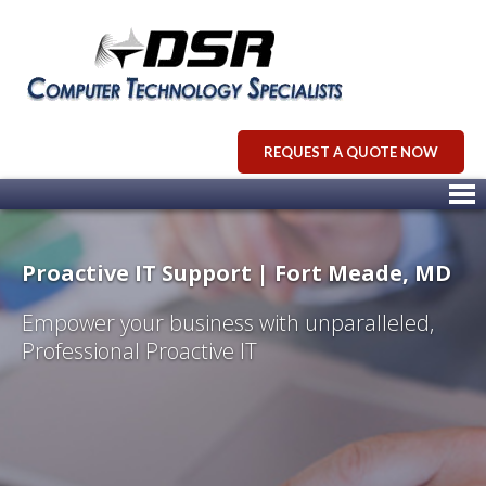
REQUEST A QUOTE NOW
Proactive IT Support | Fort Meade, MD
Empower your business with unparalleled,
Professional Proactive IT