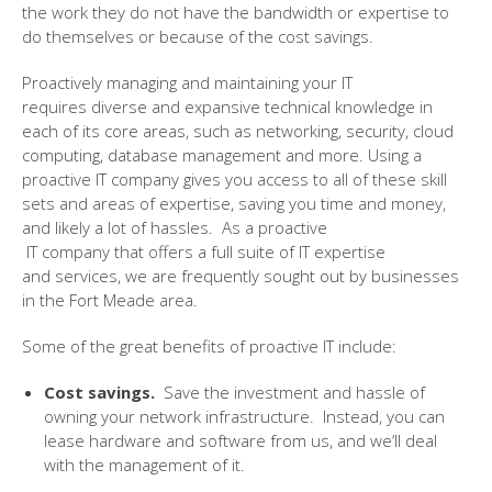
the work they do not have the bandwidth or expertise
to
do themselves or because of the cost savings.
Proactively managing and maintaining your
IT
requires
diverse and expansive
technical knowledge in
each of its core areas, such as networking, security, cloud
computing, database management and more. Using a
proactive IT company
gives you access to
all of
these skill
sets and areas of expertise
, saving you time and money,
and likely a lot of hassles.
As a proactive
IT
company
that
offers a full
suite
of IT
expertise
and
services,
we are frequently sought out by businesses
in the Fort Meade
area.
Some of the great benefits of proactive IT include:
Cost savings.
Save the investment and hassle of
owning your network infrastructure.
Instead, you
can
lease hardware and software from
us
, and we’ll
deal
with the management of it
.