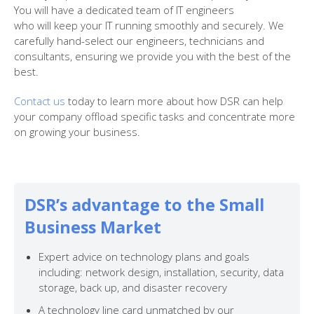
You will have a dedicated team of IT engineers
who
will
keep your IT running smoothly and securely. We
carefully hand-select our engineers, technicians and
consultants,
ensuring we provide you with the best of the
best.
Contact us
today to learn more about how DSR can help
your company offload specific tasks and concentrate more
on growing your business.
DSR’s advantage to the Small
Business Market
Expert advice on technology plans and goals
including: network design, installation, security, data
storage, back up, and disaster recovery
A technology line card unmatched by our