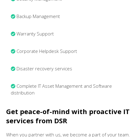
Backup Management
Warranty Support
Corporate Helpdesk Support
Disaster recovery services
Complete IT Asset Management and Software
distribution
Get peace-of-mind with proactive IT
services from DSR
When you partner with us, we become a part of your team.