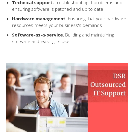
Technical support
.
Troubleshooting IT problems and
ensuring software is patched and up to date
Hardware management
.
Ensuring that
your
hardware
resources meet
s
your
business's
demands
Software-as-a-service
.
Building and maintaining
software and leasing its use