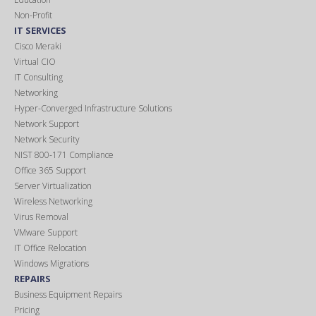
Non-Profit
IT SERVICES
Cisco Meraki
Virtual CIO
IT Consulting
Networking
Hyper-Converged Infrastructure Solutions
Network Support
Network Security
NIST 800-171 Compliance
Office 365 Support
Server Virtualization
Wireless Networking
Virus Removal
VMware Support
IT Office Relocation
Windows Migrations
REPAIRS
Business Equipment Repairs
Pricing