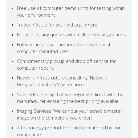
Free use of computer demo units for testing within
your environment
Trade-in Value for your old equipment
Multiple leasing quotes with multiple leasing options
Full warranty repair authorizations with most
computer manufactures.
Complimentary pick up and drop off service for
computer repairs
Network infrastructure consulting (Network
Design/Installation/Maintenance
Special Bid Pricing that we negotiate direct with the
manufacturer ensuring the best pricing available
Imaging Services (We can put your schools master
image on the computers you order)
A technology product line card unmatched by our
competitors