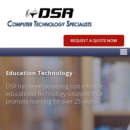
REQUEST A QUOTE NOW
Education Technology
DSR has been delivering cost effective
educational technology solutions that
promote learning for over 25 years.