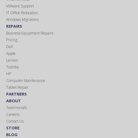
VMware Support
IT Office Relocation
Windows Migrations
REPAIRS
Business Equipment Repairs
Pricing
Dell
Apple
Lenovo
Toshiba
HP
Computer Maintenance
Tablet Repair
PARTNERS
ABOUT
Testimonials
Careers
Contact Us
STORE
BLOG