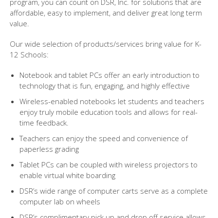
program, you can count on DSR, Inc. for solutions that are
affordable, easy to implement, and deliver great long term
value.
Our wide selection of products/services bring value for K-
12 Schools:
Notebook and tablet PCs offer an early introduction to
technology that is fun, engaging, and highly effective
Wireless-enabled notebooks let students and teachers
enjoy truly mobile education tools and allows for real-
time feedback.
Teachers can enjoy the speed and convenience of
paperless grading
Tablet PCs can be coupled with wireless projectors to
enable virtual white boarding
DSR’s wide range of computer carts serve as a complete
computer lab on wheels
DSR’s complimentary pick up and drop off service allows