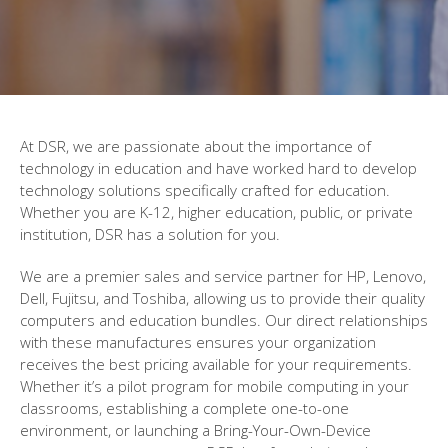
At DSR, we are passionate about the importance of
technology in education and have worked hard to develop
technology solutions specifically crafted for education.
Whether you are K-12, higher education, public, or private
institution, DSR has a solution for you.
We are a premier sales and service partner for HP, Lenovo,
Dell, Fujitsu, and Toshiba, allowing us to provide their quality
computers and education bundles. Our direct relationships
with these manufactures ensures your organization
receives the best pricing available for your requirements.
Whether it’s a pilot program for mobile computing in your
classrooms, establishing a complete one-to-one
environment, or launching a Bring-Your-Own-Device