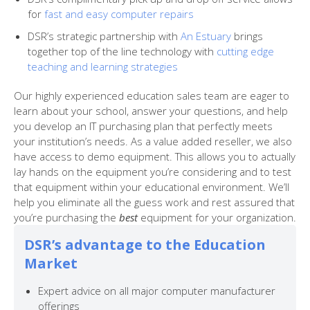
for
fast and easy computer repairs
DSR’s strategic partnership with
An Estuary
brings
together top of the line technology with
cutting edge
teaching and learning strategies
Our highly experienced education sales team are eager to
learn about your school, answer your questions, and help
you develop an IT purchasing plan that perfectly meets
your institution’s needs. As a value added reseller, we also
have access to demo equipment. This allows you to actually
lay hands on the equipment you’re considering and to test
that equipment within your educational environment. We’ll
help you eliminate all the guess work and rest assured that
you’re purchasing the
best
equipment for your organization.
DSR’s advantage to the Education
Market
Expert advice on all major computer manufacturer
offerings