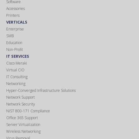
Software
Accessories
Printers
VERTICALS
Enterprise
SMB
Education
Non-Profit
IT SERVICES
Cisco Meraki
Virtual CIO
IT Consulting
Networking
Hyper-Converged Infrastructure Solutions
Network Support
Network Security
NIST 800-171 Compliance
Office 365 Support
Server Virtualization
Wireless Networking
Virus Removal