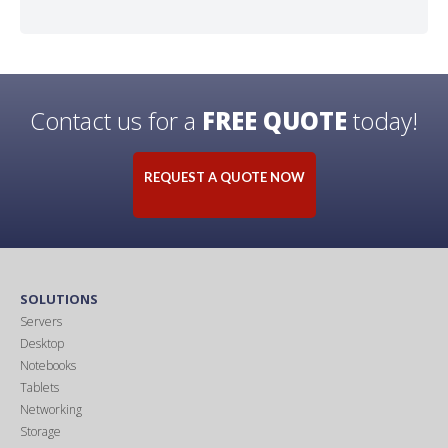
Contact us for a
FREE QUOTE
today!
REQUEST A QUOTE NOW
SOLUTIONS
Servers
Desktop
Notebooks
Tablets
Networking
Storage