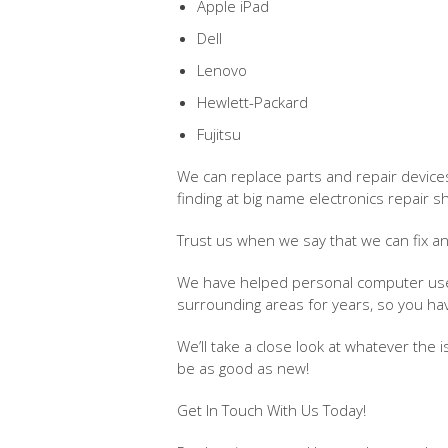
Apple iPad
Dell
Lenovo
Hewlett-Packard
Fujitsu
We can replace parts and repair devices
finding at big name electronics repair s
Trust us when we say that we can fix a
We have helped personal computer users
surrounding areas for years, so you h
We’ll take a close look at whatever the 
be as good as new!
Get In Touch With Us Today!