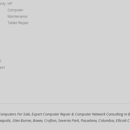
rity
HP
1
Computer
Maintenance
Tablet Repair
l
ort
Computers For Sale, Expert Computer Repair & Computer Network Consulting in 
polis, Glen Burnie, Bowie, Crofton, Severna Park, Pasadena, Columbia, Ellicott Ci