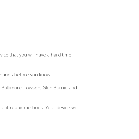
ice that you will have a hard time
 hands before you know it.
, Baltimore, Towson, Glen Burnie and
cient repair methods. Your device will