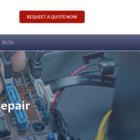
REQUEST A QUOTE NOW
BLOG
Repair