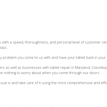
 with a speed, thoroughness, and personal level of customer serv
hops.
ny problem you come to us with and have your tablet back in your
 as well as businesses with tablet repair in Maryland, Columbia
ave nothing to worry about when you come through our doors.
issue is and take care of it using the most comprehensive and effi