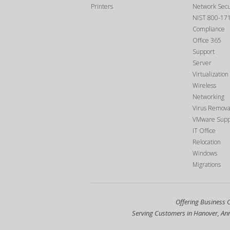
Printers
Network Secu
NIST 800-17
Compliance
Office 365
Support
Server
Virtualization
Wireless
Networking
Virus Remova
VMware Supp
IT Office
Relocation
Windows
Migrations
Offering Business 
Serving Customers in Hanover, Anna