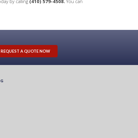
oday by calling
(410) 579-4508.
You can
REQUEST A QUOTE NOW
OG