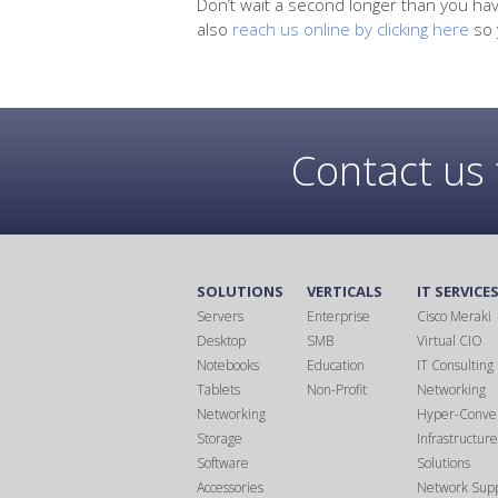
Don’t wait a second longer than you hav
also
reach us online by clicking here
so 
Contact us 
SOLUTIONS
VERTICALS
IT SERVICE
Servers
Enterprise
Cisco Meraki
Desktop
SMB
Virtual CIO
Notebooks
Education
IT Consulting
Tablets
Non-Profit
Networking
Networking
Hyper-Conve
Storage
Infrastructure
Software
Solutions
Accessories
Network Sup