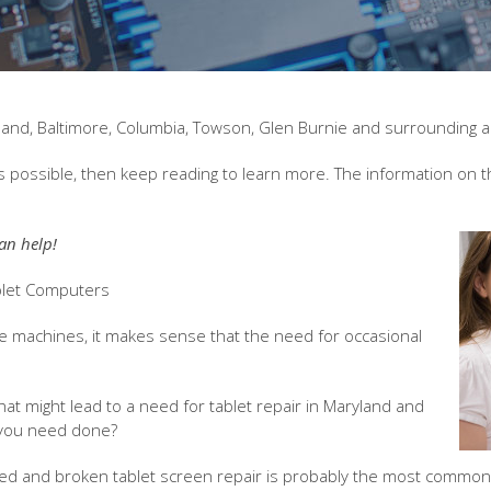
ryland, Baltimore, Columbia, Towson, Glen Burnie and surrounding 
s possible, then keep reading to learn more. The information on th
an help!
ablet Computers
 machines, it makes sense that the need for occasional
 might lead to a need for tablet repair in Maryland and
 you need done?
ed and broken tablet screen repair is probably the most common k