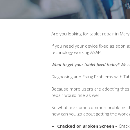
Are you looking for tablet repair in Ma
If you need your device fixed as soon a
technology working ASAP.
Want to get your tablet fixed today? We c
Diagnosing and Fixing Problems with T
Because more users are adopting these
repair would rise as well.
So what are some common problems that
how can you go about getting the work
Cracked or Broken Screen –
Crack