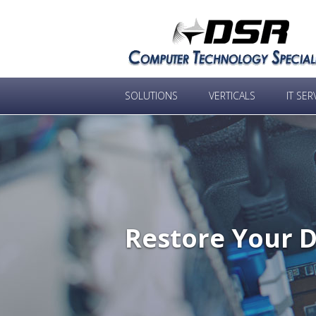
SOLUTIONS
VERTICALS
IT SER
Restore Your D