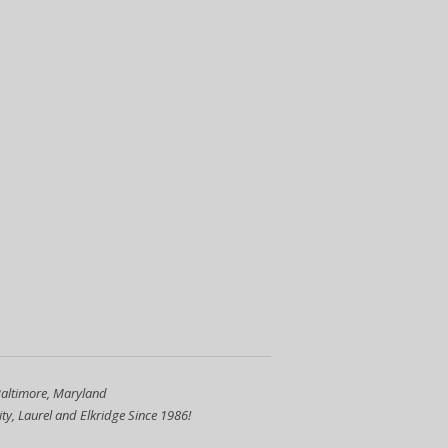
Baltimore, Maryland
ty, Laurel and Elkridge Since 1986!