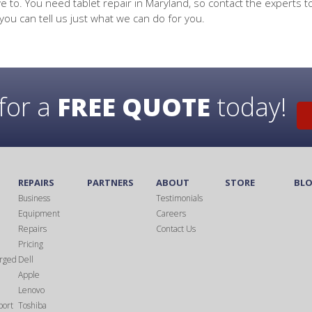
e to. You need tablet repair in Maryland, so contact the experts t
you can tell us just what we can do for you.
for a
FREE QUOTE
today!
S
REPAIRS
PARTNERS
ABOUT
STORE
BL
Business
Testimonials
Equipment
Careers
Repairs
Contact Us
Pricing
rged
Dell
Apple
Lenovo
port
Toshiba