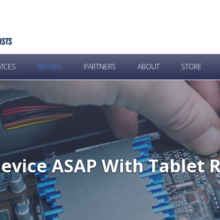
VICES
REPAIRS
PARTNERS
ABOUT
STORE
evice ASAP With Tablet 