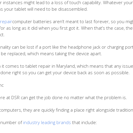
nstances might lead to a loss of touch capability. Whatever your sit
s your tablet will need to be disassembled.
repair
computer batteries aren’t meant to last forever, so you mi
for as long as it did when you first got it. When that’s the case, t
ct.
nality can be lost if a port like the headphone jack or charging po
o be replaced, which means taking the device apart.
 it comes to tablet repair in Maryland, which means that any issue
done right so you can get your device back as soon as possible.
nc
re at DSR can get the job done no matter what the problem is.
computers, they are quickly finding a place right alongside traditio
a number of
industry leading brands
that include: