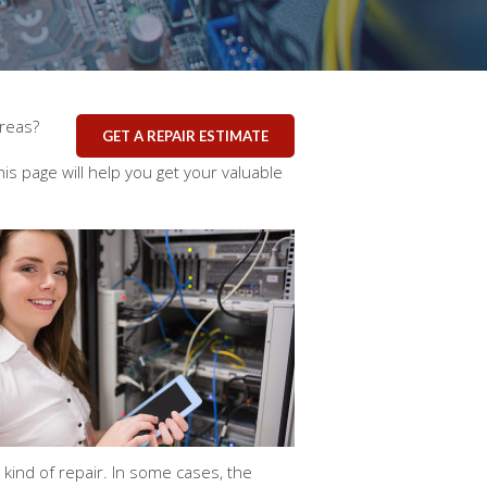
areas?
GET A REPAIR ESTIMATE
is page will help you get your valuable
ind of repair. In some cases, the