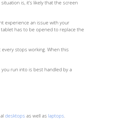
uation is, it’s likely that the screen
ght experience an issue with your
he tablet has to be opened to replace the
rt every stops working. When this
 you run into is best handled by a
nal
desktops
as well as
laptops
.