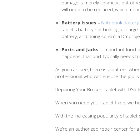
damage is merely cosmetic, but other i
will need to be replaced, which mean
Battery Issues –
Notebook battery 
tablet’s battery not holding a charge 
battery, and doing so isn’t a DIY proje
Ports and Jacks –
Important functio
happens, that port typically needs t
As you can see, there is a pattern when
professional who can ensure the job is 
Repairing Your Broken Tablet with DSR I
When you need your tablet fixed, we he
With the increasing popularity of tablet 
We’re an authorized repair center for 