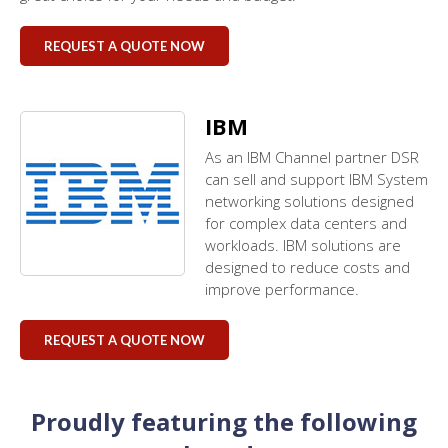
REQUEST A QUOTE NOW
IBM
As an IBM Channel partner DSR
can sell and support IBM System
networking solutions designed
for complex data centers and
workloads. IBM solutions are
designed to reduce costs and
improve performance.
REQUEST A QUOTE NOW
Proudly featuring the following