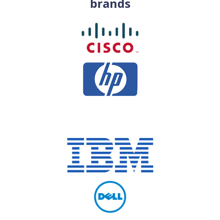
brands