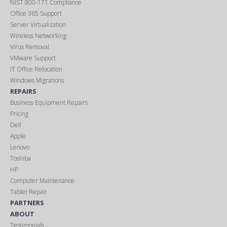
NIST 800-171 Compliance
Office 365 Support
Server Virtualization
Wireless Networking
Virus Removal
VMware Support
IT Office Relocation
Windows Migrations
REPAIRS
Business Equipment Repairs
Pricing
Dell
Apple
Lenovo
Toshiba
HP
Computer Maintenance
Tablet Repair
PARTNERS
ABOUT
Testimonials