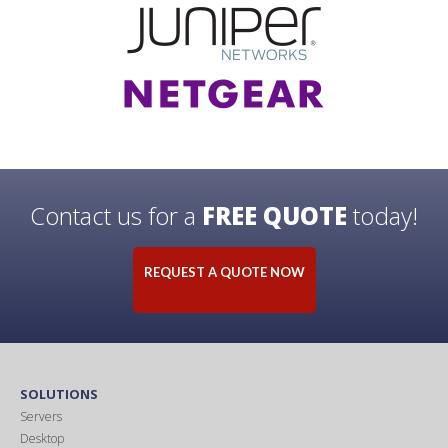
Contact us for a
FREE QUOTE
today!
REQUEST A QUOTE NOW
SOLUTIONS
Servers
Desktop