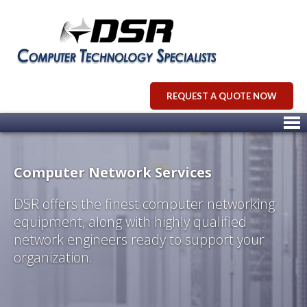
REQUEST A QUOTE NOW
Computer Network Services
DSR offers the finest computer networking
equipment, along with highly qualified
network engineers ready to support your
organization.