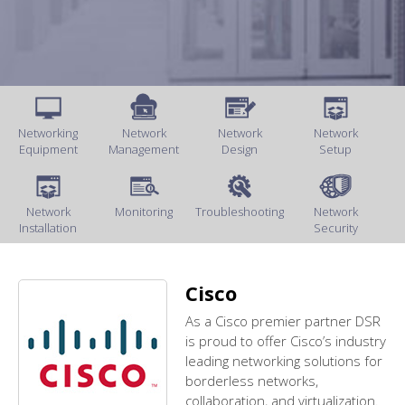
Networking
Network
Network
Network
Equipment
Management
Design
Setup
Network
Monitoring
Troubleshooting
Network
Installation
Security
Cisco
As a Cisco premier partner DSR
is proud to offer Cisco’s industry
leading networking solutions for
borderless networks,
collaboration, and virtualization.