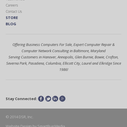
Careers
Contact Us
STORE
BLOG
Offering Business Computers For Sale, Expert Computer Repair &
Computer Network Consulting in Baltimore, Maryland
Serving Customers in Hanover, Annapolis, Glen Burnie, Bowie, Crofton,
Severna Park, Pasadena, Columbia, Ellicott City, Laurel and Elkridge Since
1986!
Stay Connected:
Facebook
Twitter
LinkedIn
Google+
© 2014 DSR, Inc.
Website Design
by
SmartBug Media