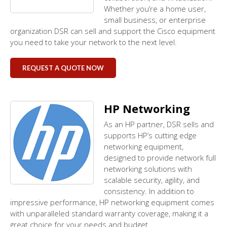
Whether you’re a home user,
small business, or enterprise
organization DSR can sell and support the Cisco equipment
you need to take your network to the next level.
REQUEST A QUOTE NOW
HP Networking
As an HP partner, DSR sells and
supports HP’s cutting edge
networking equipment,
designed to provide network full
networking solutions with
scalable security, agility, and
consistency. In addition to
impressive performance, HP networking equipment comes
with unparalleled standard warranty coverage, making it a
great choice for your needs and budget.