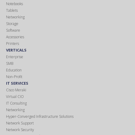
Notebooks
Tablets
Networking
Storage
Software
Accessories
Printers
VERTICALS
Enterprise
SMB
Education
Non-Profit
IT SERVICES
Cisco Meraki
Virtual CIO
IT Consulting
Networking
Hyper-Converged Infrastructure Solutions
Network Support
Network Security