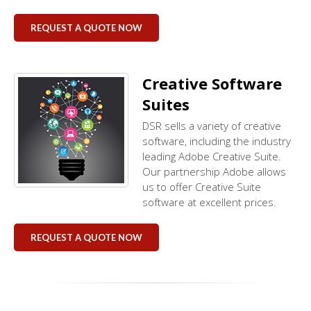
REQUEST A QUOTE NOW
Creative Software
Suites
DSR sells a variety of creative
software, including the industry
leading Adobe Creative Suite.
Our partnership Adobe allows
us to offer Creative Suite
software at excellent prices.
REQUEST A QUOTE NOW