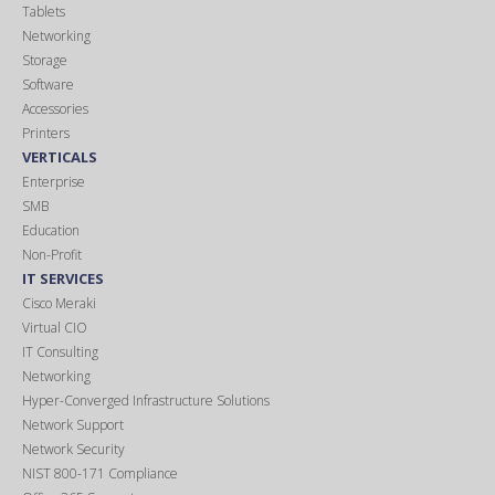
Tablets
Networking
Storage
Software
Accessories
Printers
VERTICALS
Enterprise
SMB
Education
Non-Profit
IT SERVICES
Cisco Meraki
Virtual CIO
IT Consulting
Networking
Hyper-Converged Infrastructure Solutions
Network Support
Network Security
NIST 800-171 Compliance