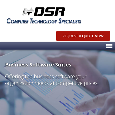
REQUEST A QUOTE NOW
Business Software Suites
Offering the business software your
organization needs at competitive prices.