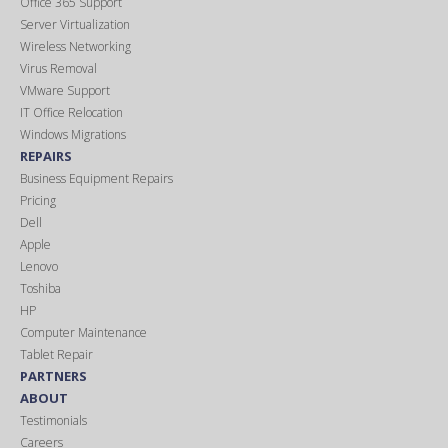
Office 365 Support
Server Virtualization
Wireless Networking
Virus Removal
VMware Support
IT Office Relocation
Windows Migrations
REPAIRS
Business Equipment Repairs
Pricing
Dell
Apple
Lenovo
Toshiba
HP
Computer Maintenance
Tablet Repair
PARTNERS
ABOUT
Testimonials
Careers