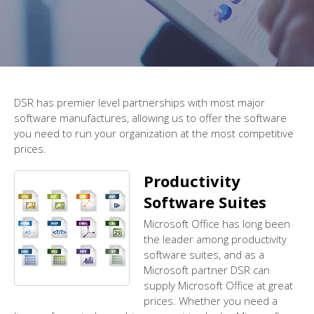
DSR has premier level partnerships with most major
software manufactures, allowing us to offer the software
you need to run your organization at the most competitive
prices.
Productivity
Software Suites
Microsoft Office has long been
the leader among productivity
software suites, and as a
Microsoft partner DSR can
supply Microsoft Office at great
prices. Whether you need a