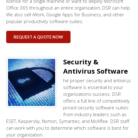
license for a single machine or want to deploy Microsoft
Office 365 throughout an entire organization, DSR can help.
We also sell iWork, Google Apps for Business, and other
popular productivity software suites.
REQUEST A QUOTE NOW
Security &
Antivirus Software
he proper security and antivirus
software is essential to your
organizations success. DSR
offers a full line of competitively
priced security software suites
from industry leaders such as
ESET, Kaspersky, Norton, Symantec, and McAffee. DSR staff
can work with you to determine which software is best for
your organization.