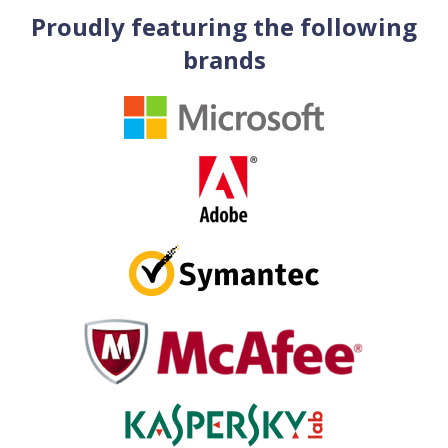
Proudly featuring the following
brands