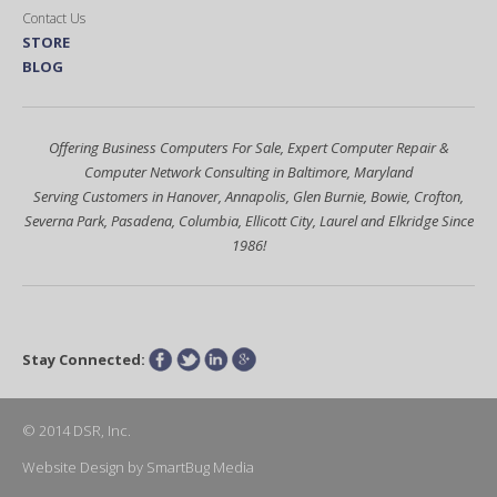
Contact Us
STORE
BLOG
Offering Business Computers For Sale, Expert Computer Repair &
Computer Network Consulting in Baltimore, Maryland
Serving Customers in Hanover, Annapolis, Glen Burnie, Bowie, Crofton,
Severna Park, Pasadena, Columbia, Ellicott City, Laurel and Elkridge Since
1986!
Stay Connected:
Facebook
Twitter
LinkedIn
Google+
© 2014 DSR, Inc.
Website Design
by
SmartBug Media