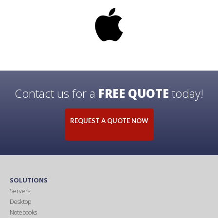
Contact us for a
FREE QUOTE
today!
REQUEST A QUOTE NOW
SOLUTIONS
Servers
Desktop
Notebooks